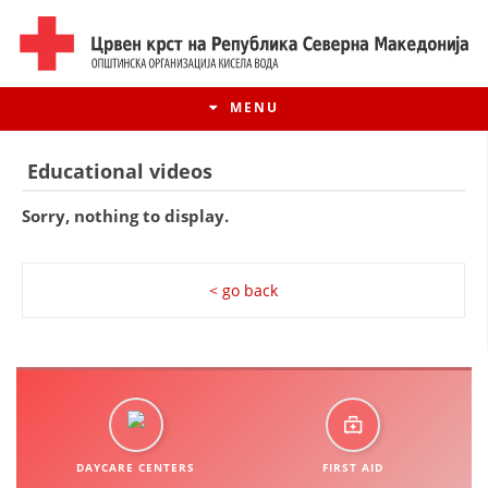
MENU
Educational videos
Sorry, nothing to display.
< go back
HISTORY OF MOVEMENT
HISTORY OF THE RCRM
DAYCARE CENTERS
FIRST AID