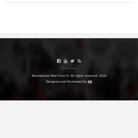
BLOOD DONATION
VOLUNTEER MANAGEMENT
ABOUT US
ACTION
Macedonian Red Cross ©. All rights reserved. 2026
Designed and Developed by
AA
MANUALS
STRATEGIES
EDUCATIONAL AND INFORMATIVE MATERIAL
BROCHURES