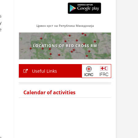
s
y
Црвен крст на Република Македонија
e
LOCATIONS OF RED CROSS RM
Useful Links
Calendar of activities
e