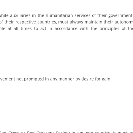
DISSEMINATION
while auxiliaries in the humanitarian services of their government
INTERNATIONAL HUMANITARIAN LAW
of their respective countries, must always maintain their autonom
le at all times to act in accordance with the principles of th
PROMOTION OF HUMAN VALUES
USE AND PROTECTION OF THE EMBLEM
THE SOCIAL WELFARE ACTIVITY
DISASTER PREPAREDNESS AND RESPONSE
PUBLIC RELATIONS
 movement not prompted in any manner by desire for gain.
RESEARCH OF PUBLIC OPINION
INTERNATIONAL COOPERATION
TRACING SERVICE
HEALTH PREVENTION
ed Cross or Red Crescent Society in any one country. It must b
FIRST AID