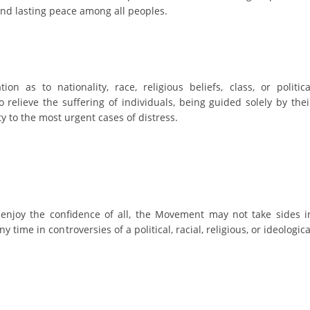
ORGANISATION STRUCTURE
and lasting peace among all peoples.
CONTACT INFO
MEMBERSHIP IN PROFESSIONAL STRUCTURES
on as to nationality, race, religious beliefs, class, or politica
o relieve the suffering of individuals, being guided solely by thei
LAW OF MACEDONIAN RED CROSS
ty to the most urgent cases of distress.
STATUTE OF THE MRC
 enjoy the confidence of all, the Movement may not take sides i
ORGANIZATIONAL DEVELOPMENT
ny time in controversies of a political, racial, religious, or ideologica
EXECUTIVE BOARD
ASSEMBLY
STRUCTURAL SET UP