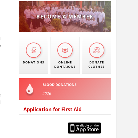
BECOME A MEMBER
l
r
DONATIONS
ONLINE
DONATE
DONTAIONS
CLOTHES
BLOOD DONATIONS
2026
n
l
Application for First Aid