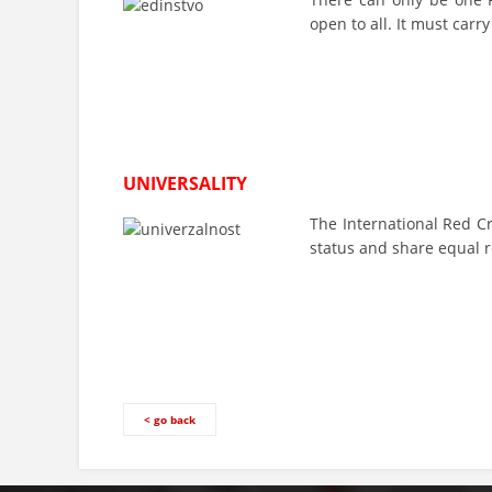
open to all. It must carr
UNIVERSALITY
The International Red C
status and share equal r
< go back