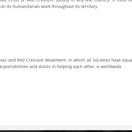
y on its humanitarian work throughout its territory.
BLOOD DONATION
VOLUNTEER MANAGEMENT
ABOUT US
ACTION
ross and Red Crescent Movement, in which all Societies have equa
esponsibilities and duties in helping each other, is worldwide.
MANUALS
STRATEGIES
EDUCATIONAL AND INFORMATIVE MATERIAL
BROCHURES