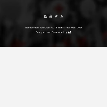
PRESENTATIONS
Macedonian Red Cross ©. All rights reserved. 2026
Designed and Developed by
AA