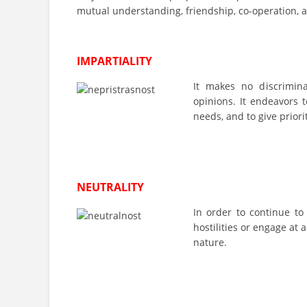
mutual understanding, friendship, co-operation, 
IMPARTIALITY
It makes no discriminati
opinions. It endeavors t
needs, and to give priori
NEUTRALITY
In order to continue to
hostilities or engage at a
nature.