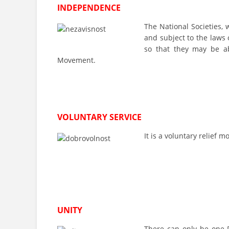
INDEPENDENCE
The National Societies, 
and subject to the laws 
so that they may be ab
Movement.
VOLUNTARY SERVICE
It is a voluntary relief
UNITY
There can only be one R