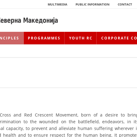
MULTIMEDIA
PUBLIC INFORMATION
CONTACT
NCIPLES
PROGRAMMES
YOUTH RC
CORPORATE C
 Cross and Red Crescent Movement, born of a desire to brin
HISTORY OF MOVEMENT
rimination to the wounded on the battlefield, endeavors, in it
HISTORY OF THE RCRM
nal capacity, to prevent and alleviate human suffering wherever i
nd health and to ensure respect for the human being. It promote