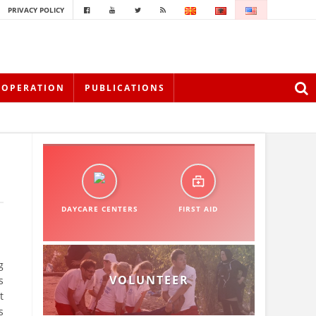
PRIVACY POLICY
OOPERATION
PUBLICATIONS
DAYCARE CENTERS
FIRST AID
g
VOLUNTEER
s
t
s