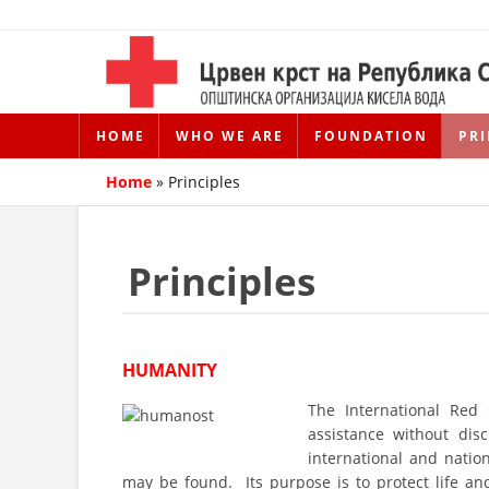
HOME
WHO WE ARE
FOUNDATION
PRI
Home
»
Principles
Principles
HUMANITY
The International Red
assistance without disc
international and natio
may be found. Its purpose is to protect life a