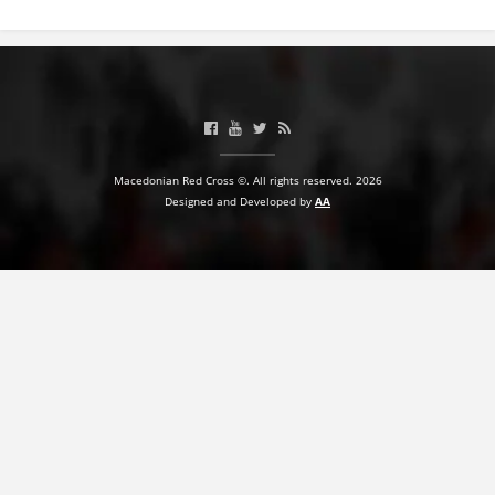
BLOOD DONATION
VOLUNTEER MANAGEMENT
ABOUT US
Macedonian Red Cross ©. All rights reserved. 2026
Designed and Developed by
AA
ACTION
MANUALS
STRATEGIES
EDUCATIONAL AND INFORMATIVE MATERIAL
BROCHURES