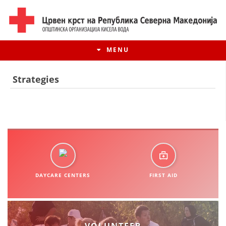
MENU
Strategies
DAYCARE CENTERS
FIRST AID
HISTORY OF MOVEMENT
HISTORY OF THE RCRM