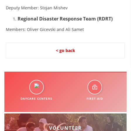
ORGANISATION STRUCTURE
Deputy Member: Stojan Mishev
CONTACT INFO
Regional Disaster Response Team
(RDRT)
MEMBERSHIP IN PROFESSIONAL STRUCTURES
Members: Oliver Gicevski and Ali Samet
LAW OF MACEDONIAN RED CROSS
< go back
STATUTE OF THE MRC
ORGANIZATIONAL DEVELOPMENT
DAYCARE CENTERS
FIRST AID
EXECUTIVE BOARD
ASSEMBLY
VOLUNTEER
STRUCTURAL SET UP