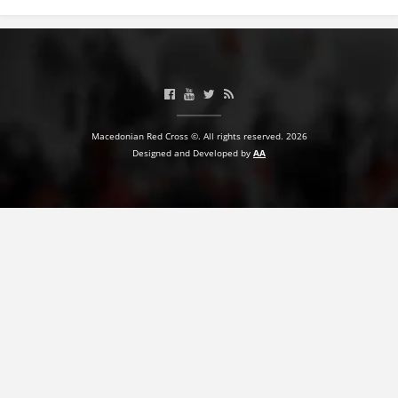
PRESENTATIONS
Macedonian Red Cross ©. All rights reserved. 2026
Designed and Developed by
AA