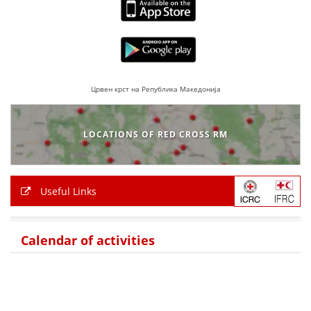
BLOOD DONATION
VOLUNTEER MANAGEMENT
Црвен крст на Република Македонија
ABOUT US
LOCATIONS OF RED CROSS RM
ACTION
Useful Links
MANUALS
Calendar of activities
STRATEGIES
EDUCATIONAL AND INFORMATIVE MATERIAL
BROCHURES