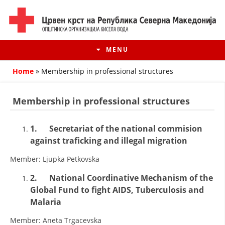
MENU
Home
»
Membership in professional structures
Membership in professional structures
1.
Secretariat of the national commision
against traficking and illegal migration
Member: Ljupka Petkovska
2.
National Coordinative Mechanism of the
Global Fund to fight AIDS, Tuberculosis and
HISTORY OF MOVEMENT
Malaria
HISTORY OF THE RCRM
Member: Aneta Trgacevska