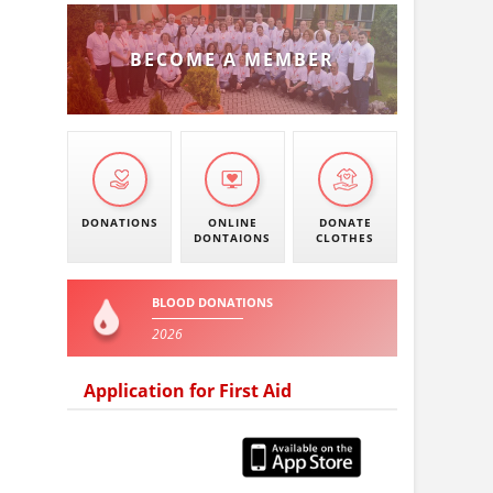
BECOME A MEMBER
DONATIONS
ONLINE
DONATE
DONTAIONS
CLOTHES
BLOOD DONATIONS
2026
Application for First Aid