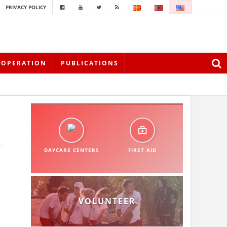
PRIVACY POLICY
OOPERATION
PUBLICATIONS
DAYCARE CENTERS
FIRST AID
VOLUNTEER