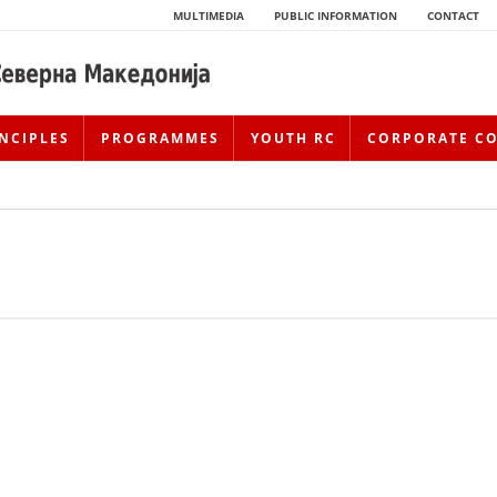
MULTIMEDIA
PUBLIC INFORMATION
CONTACT
NCIPLES
PROGRAMMES
YOUTH RC
CORPORATE C
HISTORY OF MOVEMENT
HISTORY OF THE RCRM