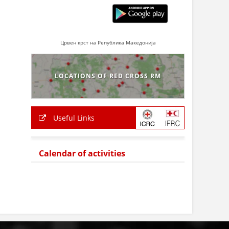
Црвен крст на Република Македонија
LOCATIONS OF RED CROSS RM
Useful Links
Calendar of activities