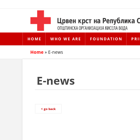
HOME
WHO WE ARE
FOUNDATION
PRI
Home
»
E-news
E-news
< go back