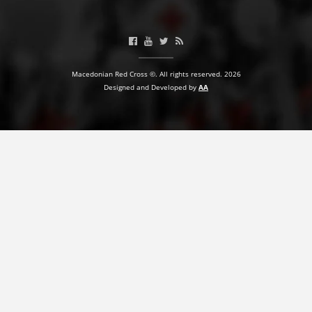
BLOOD DONATION
VOLUNTEER MANAGEMENT
Macedonian Red Cross ©. All rights reserved. 2026
Designed and Developed by
AA
ABOUT US
ACTION
MANUALS
STRATEGIES
EDUCATIONAL AND INFORMATIVE MATERIAL
BROCHURES