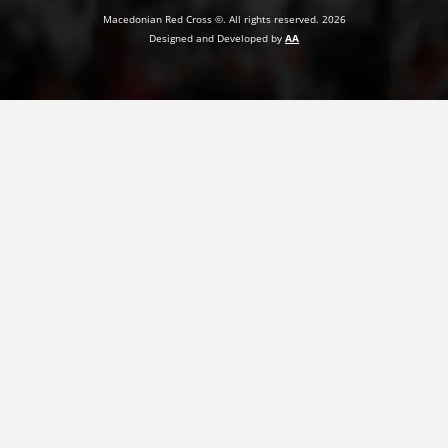
Macedonian Red Cross ©. All rights reserved. 2026
PRESENTATIONS
Designed and Developed by
AA