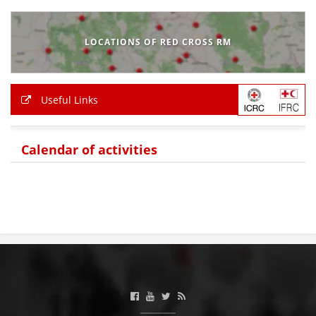
BLOOD DONATION
LOCATIONS OF RED CROSS RM
VOLUNTEER MANAGEMENT
Useful Links
ABOUT US
ACTION
Calendar of activities
MANUALS
STRATEGIES
EDUCATIONAL AND INFORMATIVE MATERIAL
BROCHURES