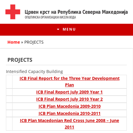
MENU
Home
»
PROJECTS
PROJECTS
Intensified Capacity Building
ICB Final Report for the Three Year Development
Plan
ICB Final Report July 2009 Year 1
ICB Final Report July 2010 Year 2
ICB Plan Macedonia 2009-2010
HISTORY OF MOVEMENT
ICB Plan Macedonia 2010-2011
ICB Plan Macedonian Red Cross June 2008 – June
HISTORY OF THE RCRM
2011