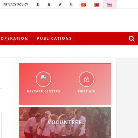
PRIVACY POLICY
OOPERATION
PUBLICATIONS
DAYCARE CENTERS
FIRST AID
VOLUNTEER