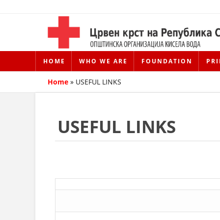
HOME
WHO WE ARE
FOUNDATION
PRI
Home
»
USEFUL LINKS
USEFUL LINKS