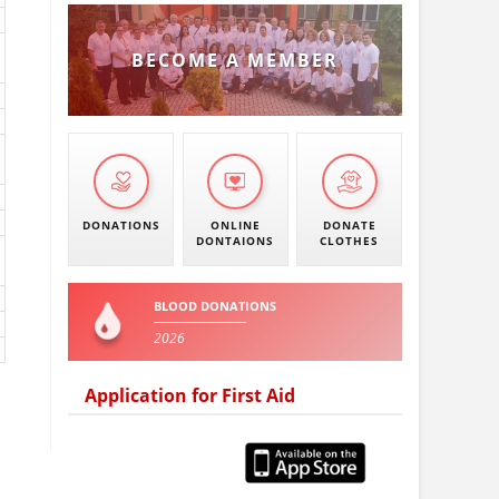
BECOME A MEMBER
DONATIONS
ONLINE
DONATE
DONTAIONS
CLOTHES
BLOOD DONATIONS
2026
Application for First Aid