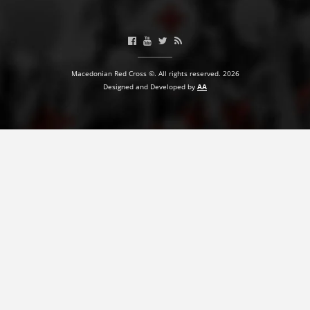
BLOOD DONATION
VOLUNTEER MANAGEMENT
Macedonian Red Cross ©. All rights reserved. 2026
Designed and Developed by
AA
ABOUT US
ACTION
MANUALS
STRATEGIES
EDUCATIONAL AND INFORMATIVE MATERIAL
BROCHURES