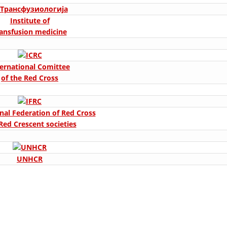
ORGANISATION STRUCTURE
Institute of
CONTACT INFO
ransfusion medicine
MEMBERSHIP IN PROFESSIONAL STRUCTURES
ternational Comittee
of the Red Cross
LAW OF MACEDONIAN RED CROSS
STATUTE OF THE MRC
nal Federation of Red Cross
Red Crescent societies
UNHCR
ORGANIZATIONAL DEVELOPMENT
EXECUTIVE BOARD
ASSEMBLY
STRUCTURAL SET UP