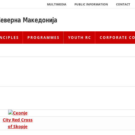
MULTIMEDIA
PUBLIC INFORMATION
CONTACT
NCIPLES
PROGRAMMES
YOUTH RC
CORPORATE C
HISTORY OF MOVEMENT
City Red Cross
HISTORY OF THE RCRM
of Skopje