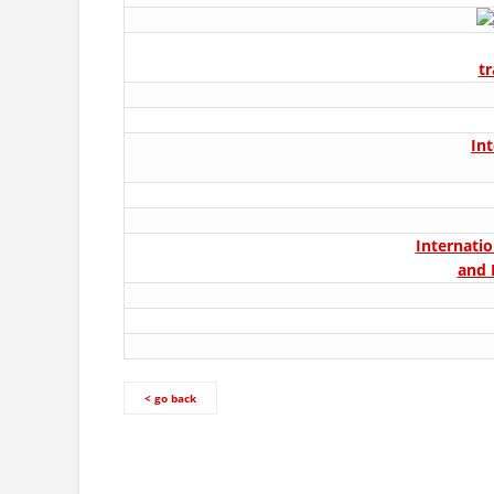
t
In
Internatio
and 
< go back