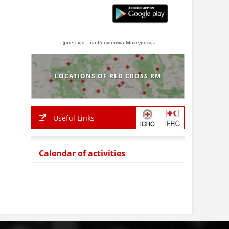
Црвен крст на Република Македонија
LOCATIONS OF RED CROSS RM
Useful Links
Calendar of activities