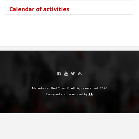
Calendar of activities
BLOOD DONATION
VOLUNTEER MANAGEMENT
ABOUT US
ACTION
Macedonian Red Cross ©. All rights reserved. 2026
Designed and Developed by
AA
MANUALS
STRATEGIES
EDUCATIONAL AND INFORMATIVE MATERIAL
BROCHURES