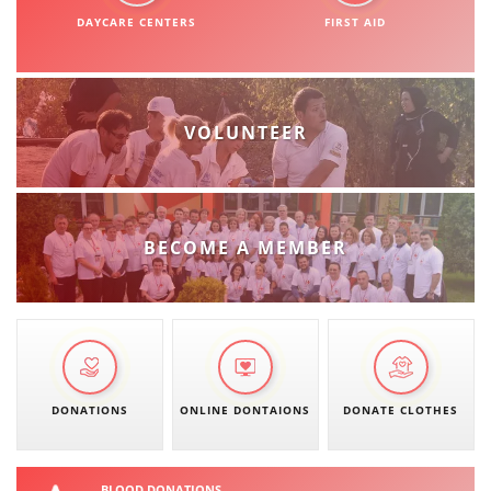
ORGANISATION STRUCTURE
DAYCARE CENTERS
FIRST AID
CONTACT INFO
MEMBERSHIP IN PROFESSIONAL STRUCTURES
VOLUNTEER
LAW OF MACEDONIAN RED CROSS
STATUTE OF THE MRC
BECOME A MEMBER
ORGANIZATIONAL DEVELOPMENT
EXECUTIVE BOARD
DONATIONS
ONLINE DONTAIONS
DONATE CLOTHES
ASSEMBLY
STRUCTURAL SET UP
BLOOD DONATIONS