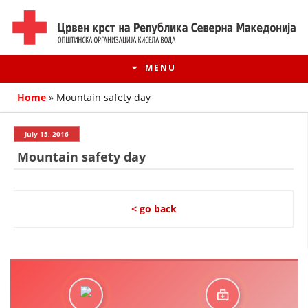
MENU
Home
»
Mountain safety day
July 15, 2016
Mountain safety day
< go back
HISTORY OF MOVEMENT
HISTORY OF THE RCRM