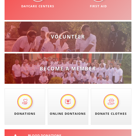
ORGANISATION STRUCTURE
DAYCARE CENTERS
FIRST AID
CONTACT INFO
MEMBERSHIP IN PROFESSIONAL STRUCTURES
VOLUNTEER
LAW OF MACEDONIAN RED CROSS
STATUTE OF THE MRC
BECOME A MEMBER
ORGANIZATIONAL DEVELOPMENT
EXECUTIVE BOARD
DONATIONS
ONLINE DONTAIONS
DONATE CLOTHES
ASSEMBLY
STRUCTURAL SET UP
BLOOD DONATIONS