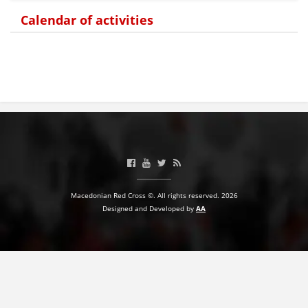
Calendar of activities
BLOOD DONATION
VOLUNTEER MANAGEMENT
ABOUT US
ACTION
Macedonian Red Cross ©. All rights reserved. 2026
Designed and Developed by
AA
MANUALS
STRATEGIES
EDUCATIONAL AND INFORMATIVE MATERIAL
BROCHURES