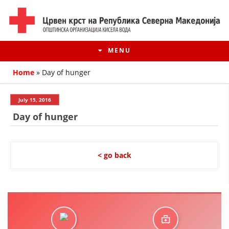
MENU
Home
»
Day of hunger
July 15, 2016
Day of hunger
< go back
HISTORY OF MOVEMENT
HISTORY OF THE RCRM